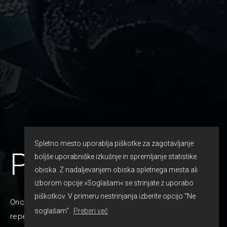
Spletno mesto uporablja piškotke za zagotavljanje
Prom
boljše uporabniške izkušnje in spremljanje statistike
obiska. Z nadaljevanjem obiska spletnega mesta ali
izborom opcije »Soglašam« se strinjate z uporabo
piškotkov. V primeru nestrinjanja izberite opcijo "Ne
Once in a lifetime that kind of event is happening. It
soglašam".
Preberi več
reperesents a major milestone and achievement for high