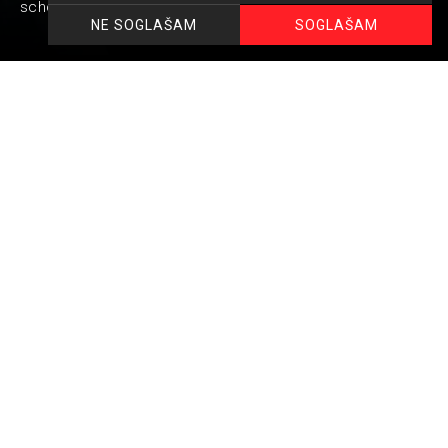
school graduatio attendees and their parents.
SOGLAŠAM
NE SOGLAŠAM
Unforgettable evening for youners with selected
cuisine by Vivo chefs.
Thematically adapted cuisine and service.
Small attentions that make the evening unforgettable.
Table arrangement and decoration according to the
client&#39;s wishes.