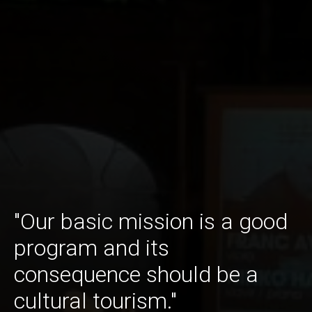
"Our basic mission is a good
program and its
consequence should be a
cultural tourism."