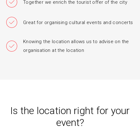
Together we enrich the tourist offer of the city
Great for organising cultural events and concerts
Knowing the location allows us to advise on the
organisation at the location
Is the location right for your
event?