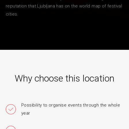
reputation that Ljubljana has on the world map of festival
cities.
Why choose this location
Possibility to organise events through the whole
year