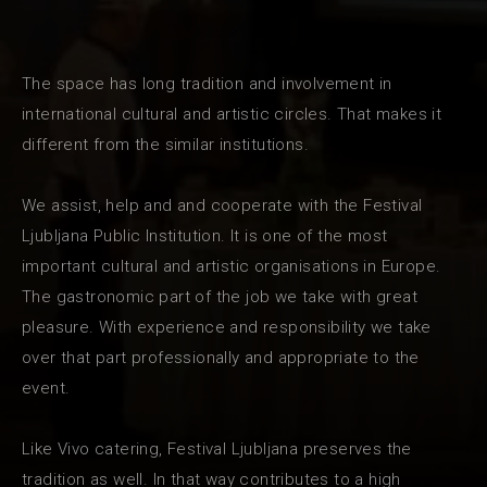
The space has long tradition and involvement in
international cultural and artistic circles. That makes it
different from the similar institutions.
We assist, help and and cooperate with the Festival
Ljubljana Public Institution. It is one of the most
important cultural and artistic organisations in Europe.
The gastronomic part of the job we take with great
pleasure. With experience and responsibility we take
over that part professionally and appropriate to the
event.
Like Vivo catering, Festival Ljubljana preserves the
tradition as well. In that way contributes to a high