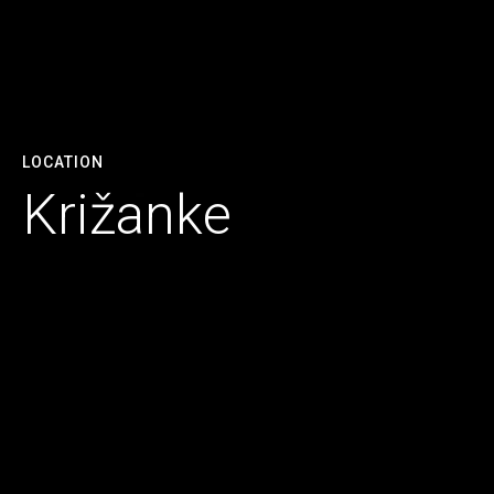
LOCATION
Križanke