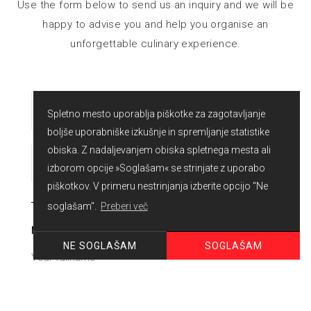
Use the form below to send us an inquiry and we will be
happy to advise you and help you organise an
unforgettable culinary experience.
Spletno mesto uporablja piškotke za zagotavljanje
boljše uporabniške izkušnje in spremljanje statistike
obiska. Z nadaljevanjem obiska spletnega mesta ali
izborom opcije »Soglašam« se strinjate z uporabo
piškotkov. V primeru nestrinjanja izberite opcijo "Ne
soglašam".
Preberi več
NAME
SOGLAŠAM
NE SOGLAŠAM