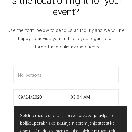
Is the location right for your
event?
Use the form below to send us an inquiry and we will be
happy to advise you and help you organize an
unforgettable culinary experience.
Spletno mesto uporablja piškotke za zagotavljanje
boljše uporabniške izkušnje in spremljanje statistike
NAME
obiska. Z nadaljevanjem obiska spletnega mesta ali