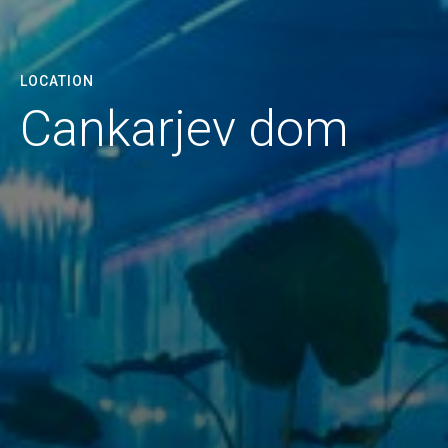
LOCATION
Cankarjev dom