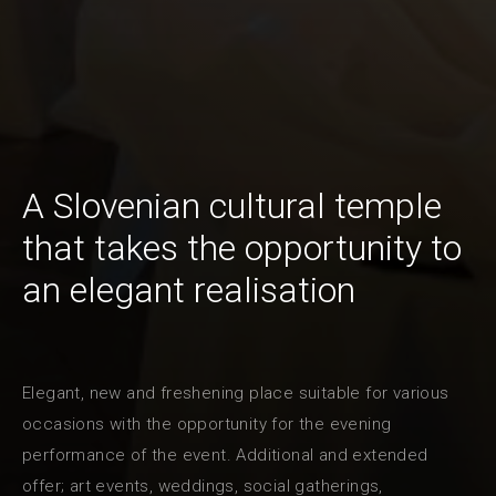
A Slovenian cultural temple
that takes the opportunity to
an elegant realisation
Elegant, new and freshening place suitable for various
occasions with the opportunity for the evening
performance of the event. Additional and extended
offer; art events, weddings, social gatherings,