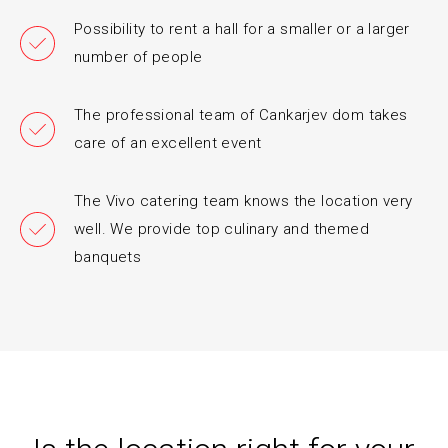
Possibility to rent a hall for a smaller or a larger
number of people
The professional team of Cankarjev dom takes
care of an excellent event
The Vivo catering team knows the location very
well. We provide top culinary and themed
banquets