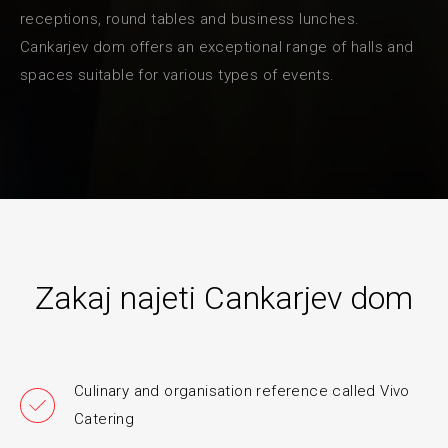
receptions, round tables and business lunches.
Cankarjev dom offers an exceptional range of halls and
spaces suitable for various types of events.
Zakaj najeti Cankarjev dom
Culinary and organisation reference called Vivo
Catering