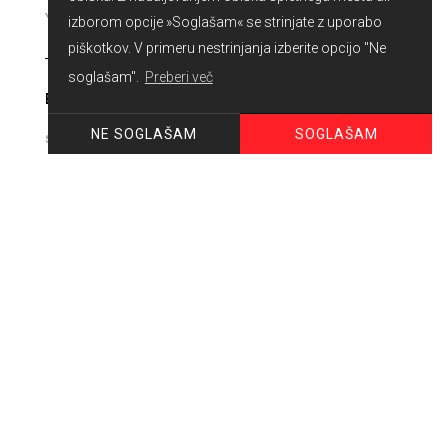
izborom opcije »Soglašam« se strinjate z uporabo
piškotkov. V primeru nestrinjanja izberite opcijo "Ne
soglašam".
Preberi več
E-MAIL
SOGLAŠAM
NE SOGLAŠAM
PHONE
MESSAGE