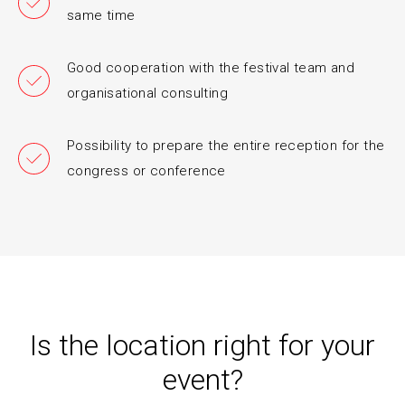
same time
Good cooperation with the festival team and
organisational consulting
Possibility to prepare the entire reception for the
congress or conference
Is the location right for your
event?