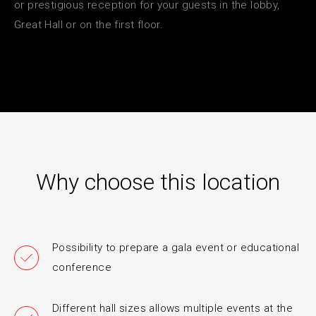
or prestigious reception for your guests in the lobby,
Great Hall or on the first floor.
Why choose this location
Possibility to prepare a gala event or educational
conference
Different hall sizes allows multiple events at the