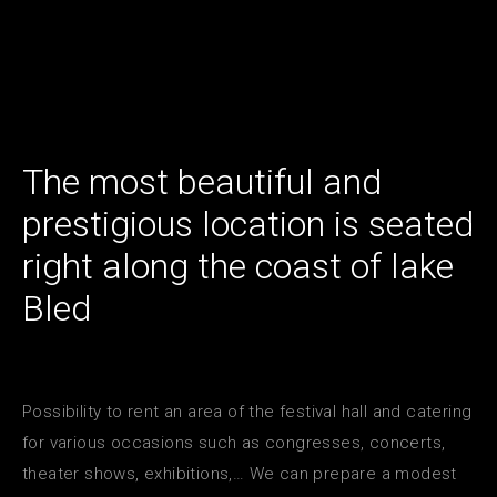
The most beautiful and
prestigious location is seated
right along the coast of lake
Bled
Possibility to rent an area of the festival hall and catering
for various occasions such as congresses, concerts,
theater shows, exhibitions,… We can prepare a modest