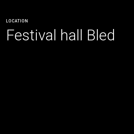
LOCATION
Festival hall Bled