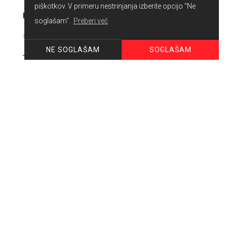
piškotkov. V primeru nestrinjanja izberite opcijo "Ne
E-MAIL
soglašam".
Preberi več
SOGLAŠAM
NE SOGLAŠAM
PHONE
MESSAGE