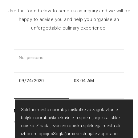
Use the form below to send us an inquiry and we will be
happy to advise you and help you organise an
unforgettable culinary experience.
Spletno mesto uporablja piškotke za zagotavljanje
NAME
boljše uporabniške izkušnje in spremljanje statistike
obiska. Z nadaljevanjem obiska spletnega mesta ali
izborom opcije »Soglašam« se strinjate z uporabo